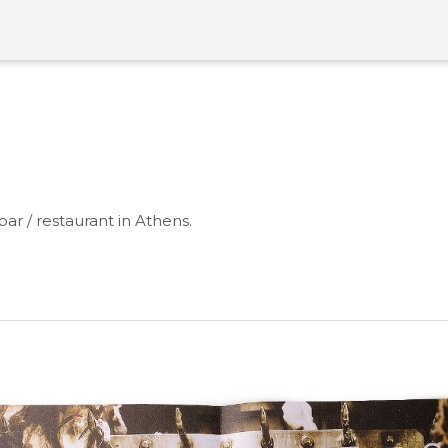
bar / restaurant in Athens.