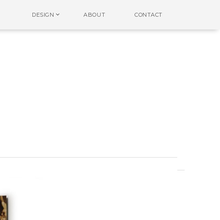
DESIGN
ABOUT
CONTACT