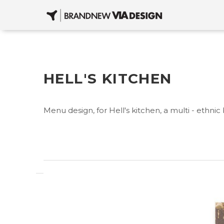
HELL'S KITCHEN
Menu design, for Hell's kitchen, a multi - ethnic 