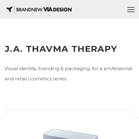
J.A. THAVMA THERAPY
Visual identity, branding & packaging, for a professional
and retail cosmetics series.